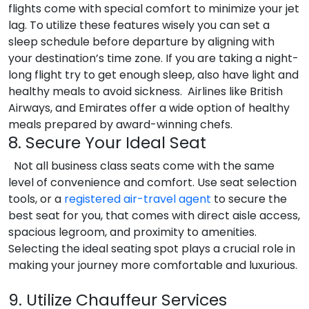
flights come with special comfort to minimize your jet
lag. To utilize these features wisely you can set a
sleep schedule before departure by aligning with
your destination’s time zone. If you are taking a night-
long flight try to get enough sleep, also have light and
healthy meals to avoid sickness. Airlines like British
Airways, and Emirates offer a wide option of healthy
meals prepared by award-winning chefs.
8. Secure Your Ideal Seat
Not all business class seats come with the same
level of convenience and comfort. Use seat selection
tools, or a
registered air-travel agent
to secure the
best seat for you, that comes with direct aisle access,
spacious legroom, and proximity to amenities.
Selecting the ideal seating spot plays a crucial role in
making your journey more comfortable and luxurious.
9. Utilize Chauffeur Services