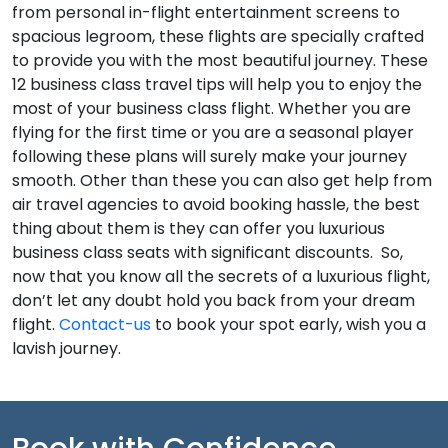
from personal in-flight entertainment screens to
spacious legroom, these flights are specially crafted
to provide you with the most beautiful journey. These
12
business class travel tips
will help you to enjoy the
most of your business class flight. Whether you are
flying for the first time or you are a seasonal player
following these plans will surely make your journey
smooth. Other than these you can also get help from
air travel agencies to avoid booking hassle, the best
thing about them is they can offer you luxurious
business class seats with significant discounts.
So,
now that you know all the secrets of a luxurious flight,
don’t let any doubt hold you back from your dream
flight.
Contact-us
to book your spot early, wish you a
lavish journey.