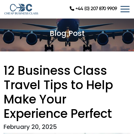
+44 (0) 207 870 9909
Blog Post
12 Business Class
Travel Tips to Help
Make Your
Experience Perfect
February 20, 2025