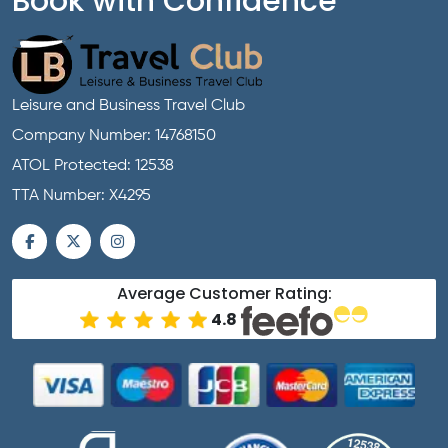
Book with Confidence
Leisure and Business Travel Club
Company Number: 14768150
ATOL Protected: 12538
TTA Number: X4295
Average Customer Rating:
4.8