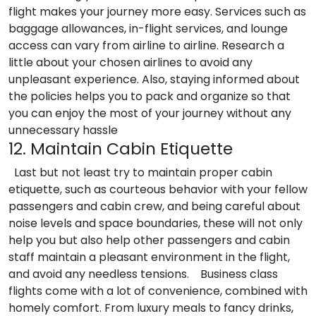
flight makes your journey more easy. Services such as
baggage allowances, in-flight services, and lounge
access can vary from airline to airline. Research a
little about your chosen airlines to avoid any
unpleasant experience. Also, staying informed about
the policies helps you to pack and organize so that
you can enjoy the most of your journey without any
unnecessary hassle
12. Maintain Cabin Etiquette
Last but not least try to maintain proper cabin
etiquette, such as courteous behavior with your fellow
passengers and cabin crew, and being careful about
noise levels and space boundaries, these will not only
help you but also help other passengers and cabin
staff maintain a pleasant environment in the flight,
and avoid any needless tensions.
Business class
flights come with a lot of convenience, combined with
homely comfort. From luxury meals to fancy drinks,