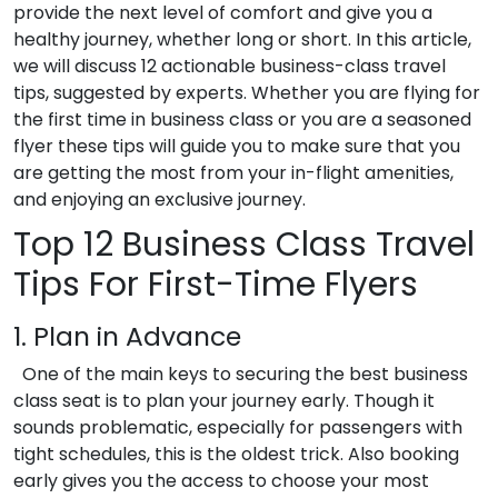
provide the next level of comfort and give you a
healthy journey, whether long or short.
In this article,
we will discuss 12 actionable
business-class travel
tips
, suggested by experts. Whether you are flying for
the first time in business class or you are a seasoned
flyer these tips will guide you to make sure that you
are getting the most from your in-flight amenities,
and enjoying an exclusive journey.
Top 12
Business Class Travel
Tips
For First-Time Flyers
1. Plan in Advance
One of the main keys to securing the best business
class seat is to plan your journey early. Though it
sounds problematic, especially for passengers with
tight schedules, this is the oldest trick. Also booking
early gives you the access to choose your most