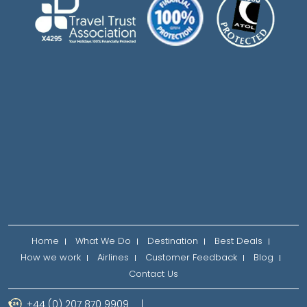
Home
What We Do
Destination
Best Deals
How we work
Airlines
Customer Feedback
Blog
Contact Us
+44 (0) 207 870 9909