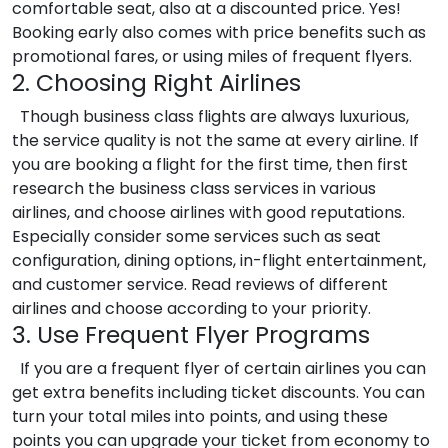
comfortable seat, also at a discounted price. Yes!
Booking early also comes with price benefits such as
promotional fares, or using miles of frequent flyers.
2. Choosing Right Airlines
Though business class flights are always luxurious,
the service quality is not the same at every airline. If
you are booking a flight for the first time, then first
research the business class services in various
airlines, and choose airlines with good reputations.
Especially consider some services such as seat
configuration, dining options, in-flight entertainment,
and customer service. Read reviews of different
airlines and choose according to your priority.
3. Use Frequent Flyer Programs
If you are a frequent flyer of certain airlines you can
get extra benefits including ticket discounts. You can
turn your total miles into points, and using these
points you can upgrade your ticket from economy to