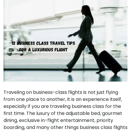
Traveling on business-class flights is not just flying
from one place to another, it is an experience itself,
especially if you are traveling business class for the
first time. The luxury of the adjustable bed, gourmet
dining, exclusive in-flight entertainment, priority
boarding, and many other things business class flights