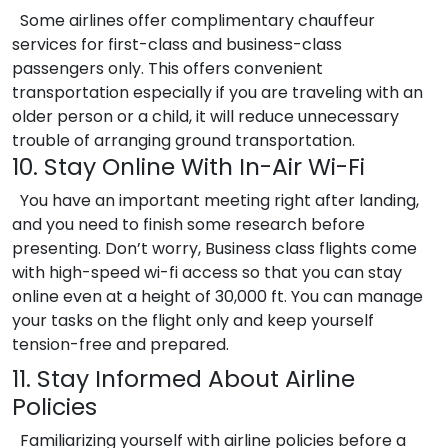
Some airlines offer complimentary chauffeur
services for first-class and business-class
passengers only. This offers convenient
transportation especially if you are traveling with an
older person or a child, it will reduce unnecessary
trouble of arranging ground transportation.
10. Stay Online With In-Air Wi-Fi
You have an important meeting right after landing,
and you need to finish some research before
presenting. Don’t worry, Business class flights come
with high-speed wi-fi access so that you can stay
online even at a height of 30,000 ft. You can manage
your tasks on the flight only and keep yourself
tension-free and prepared.
11. Stay Informed About Airline
Policies
Familiarizing yourself with airline policies before a