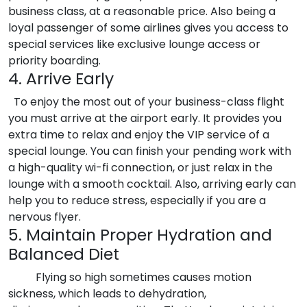
business class, at a reasonable price. Also being a
loyal passenger of some airlines gives you access to
special services like exclusive lounge access or
priority boarding.
4. Arrive Early
To enjoy the most out of your business-class flight
you must arrive at the airport early. It provides you
extra time to relax and enjoy the VIP service of a
special lounge. You can finish your pending work with
a high-quality wi-fi connection, or just relax in the
lounge with a smooth cocktail. Also, arriving early can
help you to reduce stress, especially if you are a
nervous flyer.
5. Maintain Proper Hydration and
Balanced Diet
Flying so high sometimes causes motion
sickness, which leads to dehydration,