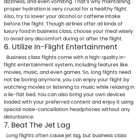
dizziness, and even vomiting. That’s why maintaining
proper hydration is very crucial for a healthy flight.
Also, try to lower your alcohol or caffeine intake
before the flight. Though airlines offer all kinds of
luxury food in business class, choose your meal wisely
to avoid any discomfort during or after the flight.
6. Utilize In-Flight Entertainment
Business class flights come with a high-quality in-
flight entertainment system, including features like
movies, music, and even games. So, long flights need
not be boring anymore, you can enjoy your flight by
watching movies or listening to music while relaxing in
a lie-flat bed. You can also bring your own devices
loaded with your preferred content and enjoy it using
special noise-cancellation headphones without any
disturbance.
7. Beat The Jet Lag
Long flights often cause jet lag, but business class