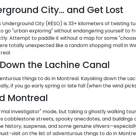
erground City… and Get Lost
l's Underground City (RÉSO) is 33+ kilometers of twisting tu
 to go "urban exploring" without endangering yourself to f
tly. Attempt to paddle it without a map for some "choos
re totally unexpected like a random shopping mall in Wes
real.
 Down the Lachine Canal
enturous things to do in Montreal. Kayaking down the Lachi
ally, if you go early spring or late fall (when the wind pi
ld Montreal
mal investigator" mode, but taking a ghostly walking tour
ures cobblestone streets, spooky anecdotes, and buildings o
e history, suspense, and some genuine shivers—especially 
must-visit on the list of adventurous things to do in Montre