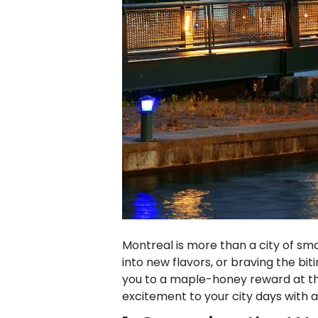
Montreal is more than a city of sm
into new flavors, or braving the bi
you to a maple-honey reward at the 
excitement to your city days with a li