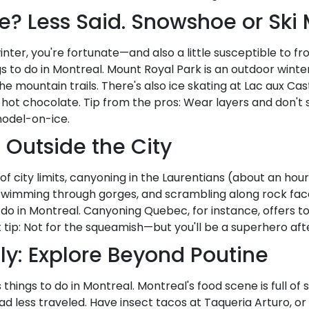
e? Less Said. Snowshoe or Ski
inter, you're fortunate—and also a little susceptible to frost
s to do in Montreal. Mount Royal Park is an outdoor winte
 mountain trails. There's also ice skating at Lac aux Casto
t chocolate. Tip from the pros: Wear layers and don't str
model-on-ice.
 Outside the City
de of city limits, canyoning in the Laurentians (about an hou
, swimming through gorges, and scrambling along rock face
o do in Montreal. Canyoning Quebec, for instance, offers t
nt tip: Not for the squeamish—but you'll be a superhero af
ly: Explore Beyond Poutine
 things to do in Montreal. Montreal's food scene is full of
 less traveled. Have insect tacos at Taqueria Arturo, or sea