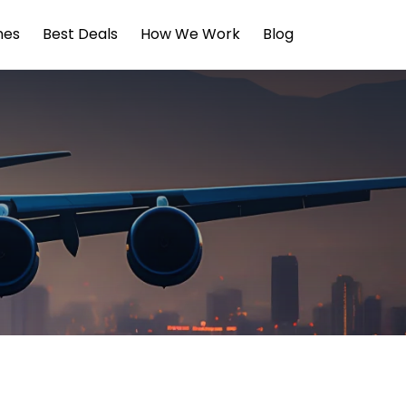
ines
Best Deals
How We Work
Blog