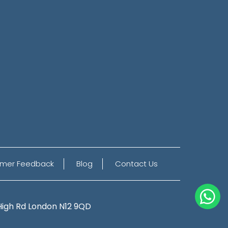
mer Feedback
Blog
Contact Us
High Rd
London N12 9QD