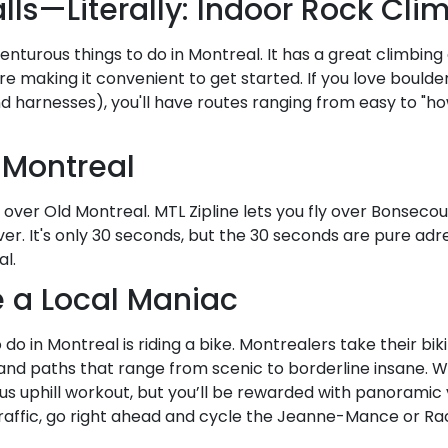
lls—Literally: Indoor Rock Cli
enturous things to do in Montreal. It has a great climbing
re making it convenient to get started. If you love boulde
nd harnesses), you'll have routes ranging from easy to 
d Montreal
e over Old Montreal. MTL Zipline lets you fly over Bonsecou
iver. It's only 30 seconds, but the 30 seconds are pure adre
al.
ke a Local Maniac
to do in Montreal is riding a bike. Montrealers take their biki
s, and paths that range from scenic to borderline insane. 
ious uphill workout, but you’ll be rewarded with panorami
 traffic, go right ahead and cycle the Jeanne-Mance or Ra