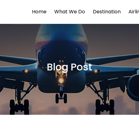
Home
What We Do
Destination
Airl
Blog Post