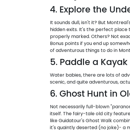
4. Explore the Und
It sounds dull, isn't it? But Montrea
hidden exits. It's the perfect place
properly marked. Others? Not exac
Bonus points if you end up somewhe
of adventurous things to do in Mont
5. Paddle a Kayak
Water babies, there are lots of adv
scenic, and quite adventurous, actu
6. Ghost Hunt in O
Not necessarily full-blown "paranor
itself. The fairy-tale old city feat
like Guidatour's Ghost Walk combin
it's quaintly deserted (no joke)- a 