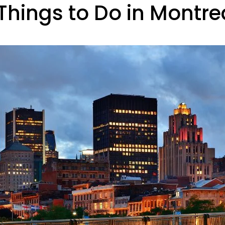
hings to Do in Montre