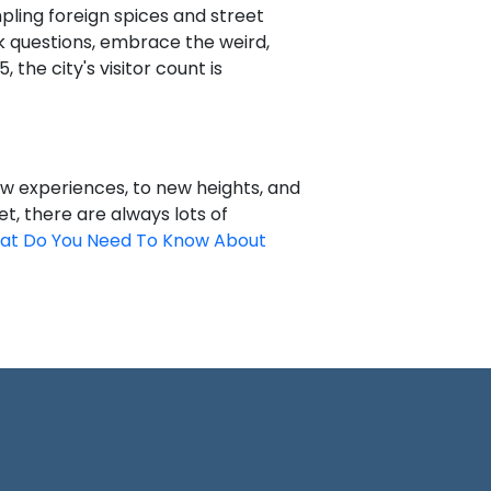
pling foreign spices and street
sk questions, embrace the weird,
, the city's visitor count is
new experiences, to new heights, and
, there are always lots of
at Do You Need To Know About