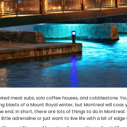
oked meat subs, solo coffee houses, and cobblestone. You 
ting blasts of a Mount Royal winter, but Montreal will coax
end. In short, there are lots of things to do in Montreal.
ttle adrenaline or just want to live life with a bit of edge (