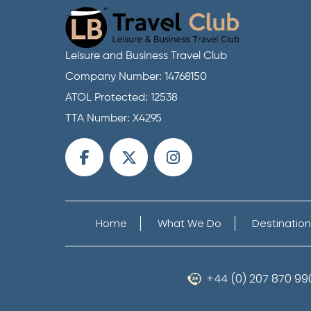
Leisure and Business Travel Club
Company Number: 14768150
ATOL Protected: 12538
TTA Number: X4295
Home
What We Do
Destination
+44 (0) 207 870 99