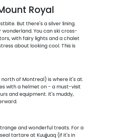
 Mount Royal
bite. But there's a silver lining.
r wonderland. You can ski cross-
rs, with fairy lights and a chalet
ess about looking cool. This is
r north of Montreal) is where it's at.
s with a helmet on - a must-visit
ours and equipment. It's muddy,
terward.
 strange and wonderful treats. For a
l tartare at Kuujjuaq (if it's in