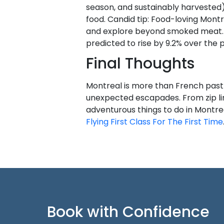
season, and sustainably harvested)
food. Candid tip: Food-loving Mont
and explore beyond smoked meat.
predicted to rise by 9.2% over the 
Final Thoughts
Montreal is more than French pastri
unexpected escapades. From zip lin
adventurous things to do in Montre
Flying First Class For The First Time
Book with Confidence