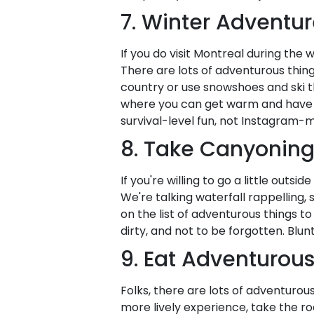
7. Winter Adventur
If you do visit Montreal during the w
There are lots of adventurous thing
country or use snowshoes and ski the
where you can get warm and have ho
survival-level fun, not Instagram-
8. Take Canyoning
If you're willing to go a little outsi
We're talking waterfall rappelling
on the list of adventurous things t
dirty, and not to be forgotten. Blu
9. Eat Adventurous
Folks, there are lots of adventurous
more lively experience, take the road