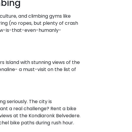
mbing
 culture, and climbing gyms like
ring (no ropes, but plenty of crash
"how-is-that-even-humanly-
rs Island with stunning views of the
naline- a must-visit on the list of
ng seriously. The city is
Want a real challenge? Rent a bike
c views at the Kondiaronk Belvedere.
chel bike paths during rush hour.