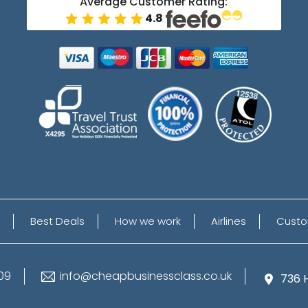
Average Customer Rating:
4.8
Best Deals
How we work
Airlines
Custo
09
info@cheapbusinessclass.co.uk
736 