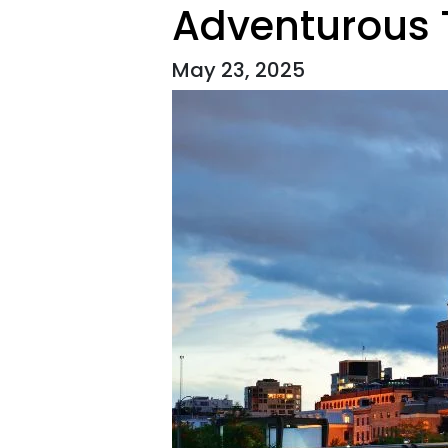
Adventurous T
May 23, 2025