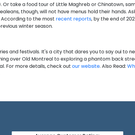
. Or take a food tour of Little Maghreb or Chinatown, sam
realeans, though, will not have menus hold their hands. A
 According to the most
recent reports
, by the end of 2025
previous winter season.
es and festivals. It's a city that dares you to say oui to 
ing over Old Montreal to exploring a phantom back street
al. For more details, check out
our website
. Also Read:
Wh
.