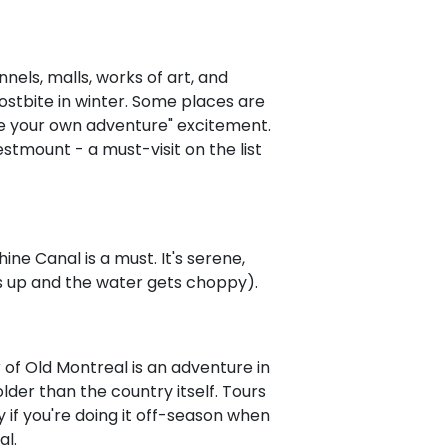
nnels, malls, works of art, and
rostbite in winter. Some places are
e your own adventure" excitement.
tmount - a must-visit on the list
ne Canal is a must. It's serene,
cks up and the water gets choppy).
 of Old Montreal is an adventure in
lder than the country itself. Tours
if you're doing it off-season when
al.