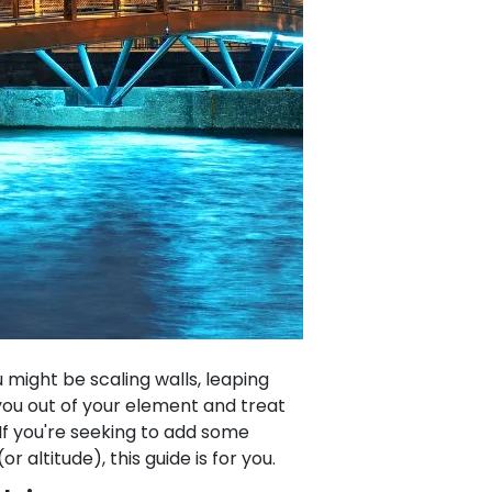
might be scaling walls, leaping
 you out of your element and treat
 If you're seeking to add some
or altitude), this guide is for you.