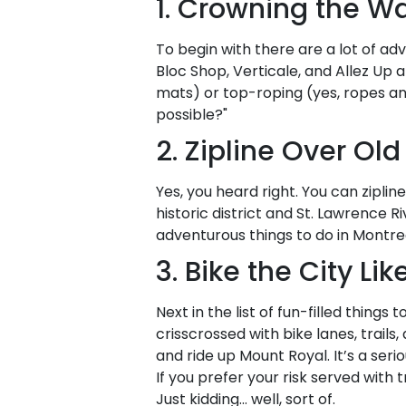
1. Crowning the Wa
To begin with there are a lot of adv
Bloc Shop, Verticale, and Allez Up a
mats) or top-roping (yes, ropes a
possible?"
2. Zipline Over Ol
Yes, you heard right. You can ziplin
historic district and St. Lawrence R
adventurous things to do in Montre
3. Bike the City Li
Next in the list of fun-filled things 
crisscrossed with bike lanes, trail
and ride up Mount Royal. It’s a ser
If you prefer your risk served with
Just kidding… well, sort of.