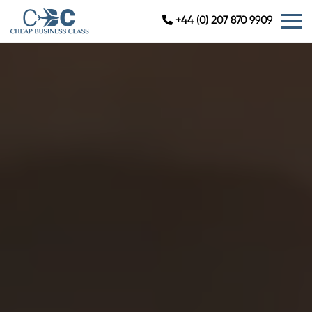
+44 (0) 207 870 9909