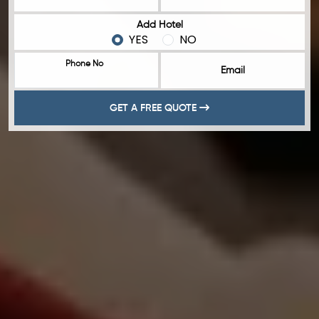
Add Hotel
YES
NO
Phone No
Email
GET A FREE QUOTE