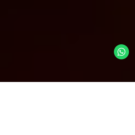
Cheap Business Class Flights to
San Francisco