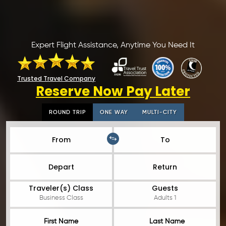
Expert Flight Assistance, Anytime You Need It
Trusted Travel Company
Reserve Now Pay Later
ROUND TRIP
ONE WAY
MULTI-CITY
From
To
Depart
Return
Traveler(s) Class
Guests
Business Class
Adults 1
First Name
Last Name