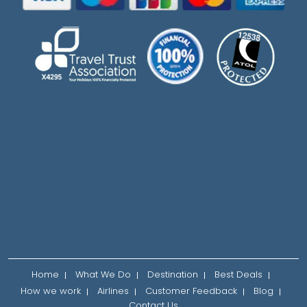
Home
What We Do
Destination
Best Deals
How we work
Airlines
Customer Feedback
Blog
Contact Us