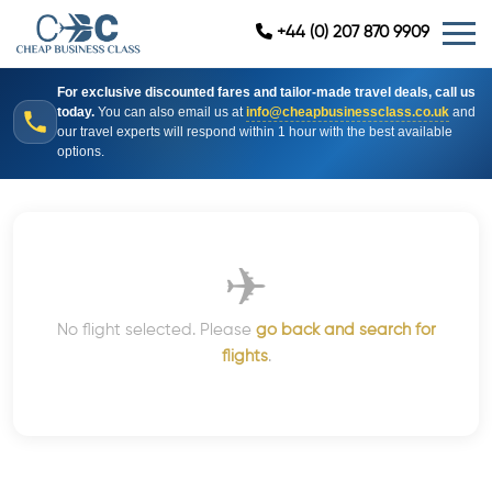
+44 (0) 207 870 9909
For exclusive discounted fares and tailor-made travel deals, call us
today.
You can also email us at
info@cheapbusinessclass.co.uk
and
our travel experts will respond within 1 hour with the best available
options.
✈
No flight selected. Please
go back and search for
flights
.