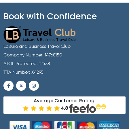
Book with Confidence
Leisure and Business Travel Club
Company Number: 14768150
ATOL Protected: 12538
TTA Number: X4295
Average Customer Rating:
4.8