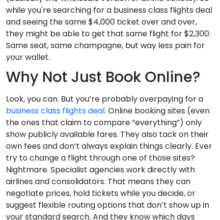
while you're searching for a business class flights deal
and seeing the same $4,000 ticket over and over,
they might be able to get that same flight for $2,300.
Same seat, same champagne, but way less pain for
your wallet.
Why Not Just Book Online?
Look, you can. But you’re probably overpaying for a
business class flights deal
. Online booking sites (even
the ones that claim to compare “everything”) only
show publicly available fares. They also tack on their
own fees and don’t always explain things clearly. Ever
try to change a flight through one of those sites?
Nightmare. Specialist agencies work directly with
airlines and consolidators. That means they can
negotiate prices, hold tickets while you decide, or
suggest flexible routing options that don’t show up in
your standard search. And they know which days