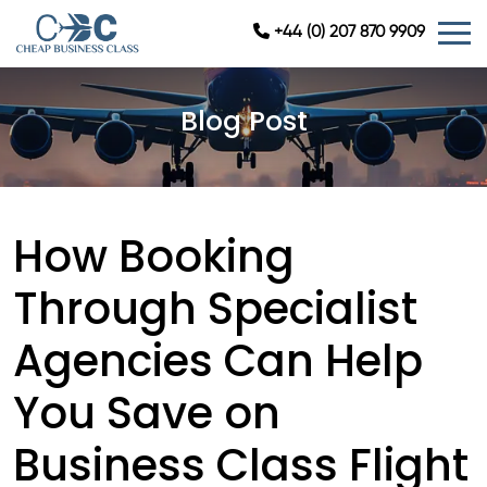
+44 (0) 207 870 9909
Blog Post
How Booking
Through Specialist
Agencies Can Help
You Save on
Business Class Flight