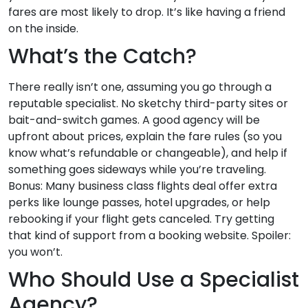
fares are most likely to drop. It’s like having a friend
on the inside.
What’s the Catch?
There really isn’t one, assuming you go through a
reputable specialist. No sketchy third-party sites or
bait-and-switch games. A good agency will be
upfront about prices, explain the fare rules (so you
know what’s refundable or changeable), and help if
something goes sideways while you’re traveling.
Bonus: Many business class flights deal offer extra
perks like lounge passes, hotel upgrades, or help
rebooking if your flight gets canceled. Try getting
that kind of support from a booking website. Spoiler:
you won’t.
Who Should Use a Specialist
Agency?