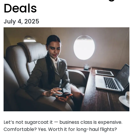
Deals
July 4, 2025
Let’s not sugarcoat it — business class is expensive.
Comfortable? Yes. Worth it for long-haul flights?