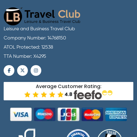
Leisure and Business Travel Club
Company Number: 14768150
ATOL Protected: 12538
TTA Number: X4295
Average Customer Rating:
4.8