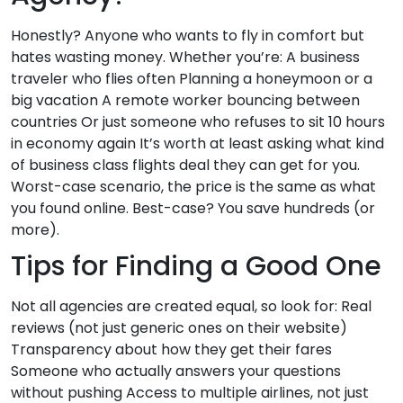
Honestly? Anyone who wants to fly in comfort but
hates wasting money. Whether you’re: A business
traveler who flies often Planning a honeymoon or a
big vacation A remote worker bouncing between
countries Or just someone who refuses to sit 10 hours
in economy again It’s worth at least asking what kind
of business class flights deal they can get for you.
Worst-case scenario, the price is the same as what
you found online. Best-case? You save hundreds (or
more).
Tips for Finding a Good One
Not all agencies are created equal, so look for: Real
reviews (not just generic ones on their website)
Transparency about how they get their fares
Someone who actually answers your questions
without pushing Access to multiple airlines, not just