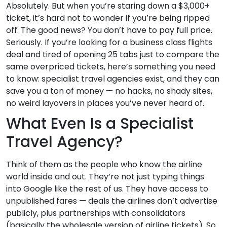
Absolutely. But when you’re staring down a $3,000+
ticket, it’s hard not to wonder if you’re being ripped
off. The good news? You don’t have to pay full price.
Seriously. If you’re looking for a business class flights
deal and tired of opening 25 tabs just to compare the
same overpriced tickets, here’s something you need
to know: specialist travel agencies exist, and they can
save you a ton of money — no hacks, no shady sites,
no weird layovers in places you’ve never heard of.
What Even Is a Specialist
Travel Agency?
Think of them as the people who know the airline
world inside and out. They’re not just typing things
into Google like the rest of us. They have access to
unpublished fares — deals the airlines don’t advertise
publicly, plus partnerships with consolidators
(basically the wholesale version of airline tickets). So