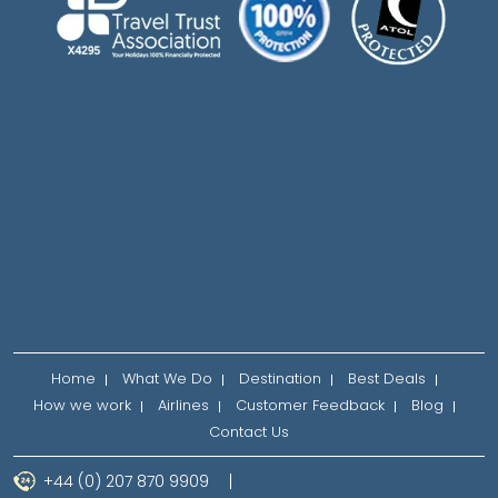
Home
What We Do
Destination
Best Deals
How we work
Airlines
Customer Feedback
Blog
Contact Us
+44 (0) 207 870 9909