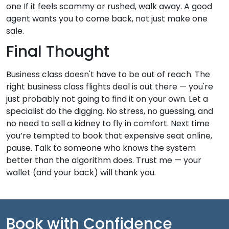
one If it feels scammy or rushed, walk away. A good
agent wants you to come back, not just make one
sale.
Final Thought
Business class doesn't have to be out of reach. The
right business class flights deal is out there — you're
just probably not going to find it on your own. Let a
specialist do the digging. No stress, no guessing, and
no need to sell a kidney to fly in comfort. Next time
you’re tempted to book that expensive seat online,
pause. Talk to someone who knows the system
better than the algorithm does. Trust me — your
wallet (and your back) will thank you.
Book with Confidence