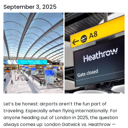
September 3, 2025
Let’s be honest: airports aren’t the fun part of
traveling. Especially when flying internationally. For
anyone heading out of London in 2025, the question
always comes up: London Gatwick vs. Heathrow —