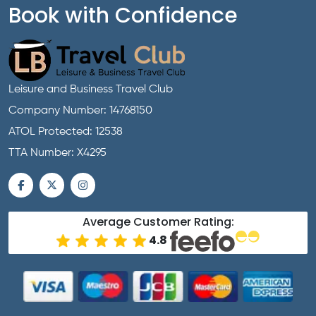
Book with Confidence
Leisure and Business Travel Club
Company Number: 14768150
ATOL Protected: 12538
TTA Number: X4295
Average Customer Rating:
4.8