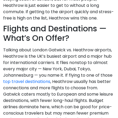
Heathrow is just easier to get to without a long
commute. If getting to the airport quickly and stress-
free is high on the list, Heathrow wins this one.
Flights and Destinations —
What’s On Offer?
Talking about London Gatwick vs. Heathrow airports,
Heathrow is the UK’s busiest airport and a major hub
for international carriers. It flies nonstop to almost
every major city — New York, Dubai, Tokyo,
Johannesburg — you name it. If flying to one of those
top travel destinations
, Heathrow usually has better
connections and more flights to choose from.
Gatwick caters mostly to European and some leisure
destinations, with fewer long-haul flights. Budget
airlines dominate here, which can be good for price-
conscious travelers but may mean fewer premium