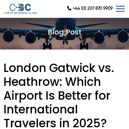
+44 (0) 207 870 9909
Blog Post
London Gatwick vs.
Heathrow: Which
Airport Is Better for
International
Travelers in 2025?