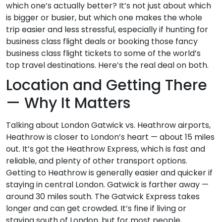
which one’s actually better? It’s not just about which
is bigger or busier, but which one makes the whole
trip easier and less stressful, especially if hunting for
business class flight deals or booking those fancy
business class flight tickets to some of the world’s
top travel destinations. Here’s the real deal on both.
Location and Getting There
— Why It Matters
Talking about London Gatwick vs. Heathrow airports,
Heathrow is closer to London’s heart — about 15 miles
out. It’s got the Heathrow Express, which is fast and
reliable, and plenty of other transport options.
Getting to Heathrow is generally easier and quicker if
staying in central London. Gatwick is farther away —
around 30 miles south. The Gatwick Express takes
longer and can get crowded. It’s fine if living or
staying south of London, but for most people,