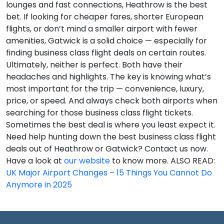
lounges and fast connections, Heathrow is the best
bet. If looking for cheaper fares, shorter European
flights, or don’t mind a smaller airport with fewer
amenities, Gatwick is a solid choice — especially for
finding business class flight deals on certain routes.
Ultimately, neither is perfect. Both have their
headaches and highlights. The key is knowing what’s
most important for the trip — convenience, luxury,
price, or speed. And always check both airports when
searching for those business class flight tickets.
Sometimes the best deal is where you least expect it.
Need help hunting down the best business class flight
deals out of Heathrow or Gatwick? Contact us now.
Have a look at
our website
to know more. ALSO READ:
UK Major Airport Changes – 15 Things You Cannot Do
Anymore in 2025