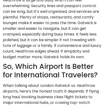
Heathrow is large and busy, which can feel
overwhelming. Security lines and passport control
can be long, but it’s well organized, and services are
plentiful. Plenty of shops, restaurants, and comfy
lounges make it easier to pass the time. Gatwick is
smaller and easier to navigate, but it can get
cramped, especially during busy times. It feels less
polished, but it can be simpler if not traveling with
tons of luggage or a family. If convenience and luxury
count, Heathrow edges ahead. If simplicity and
budget matter more, Gatwick holds its own.
So, Which Airport Is Better
for International Travelers?
When talking about London Gatwick vs. Heathrow
airports, here’s the honest truth: it depends. If flying
long haul, booking business class flight tickets to
major international hubs, or craving top-notch