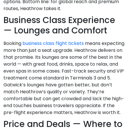
options. Bottom line: for global reach and premium
routes, Heathrow takes it.
Business Class Experience
— Lounges and Comfort
Booking
business class flight tickets
means expecting
more than just a seat upgrade. Heathrow delivers on
that promise. Its lounges are some of the best in the
world — with great food, drinks, space to relax, and
even spas in some cases. Fast-track security and VIP
treatment come standard in Terminals 3 and 5.
Gatwick’s lounges have gotten better, but don’t
match Heathrow’s quality or variety. They’re
comfortable but can get crowded and lack the high-
end touches business travelers appreciate. If the
pre-flight experience matters, Heathrow is worth it.
Price and Deals — Where to