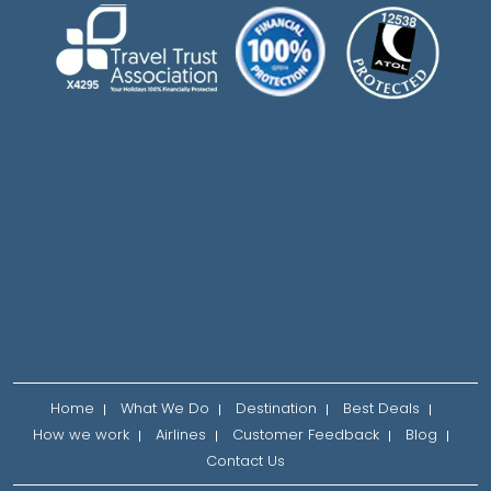
Home
What We Do
Destination
Best Deals
How we work
Airlines
Customer Feedback
Blog
Contact Us