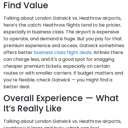
Find Value
Talking about London Gatwick vs. Heathrow airports,
here’s the catch: Heathrow flights tend to be pricier,
especially in business class. The airport is expensive
to operate, and demand is huge. But you pay for that
premium experience and access. Gatwick sometimes
offers better
business class flight deals
. Airlines there
can charge less, and it’s a good spot for snagging
cheaper premium tickets, especially on certain
routes or with smaller carriers. If budget matters and
you’re flexible, check Gatwick — you might find a
better deal.
Overall Experience — What
It’s Really Like
Talking about London Gatwick vs. Heathrow airports,