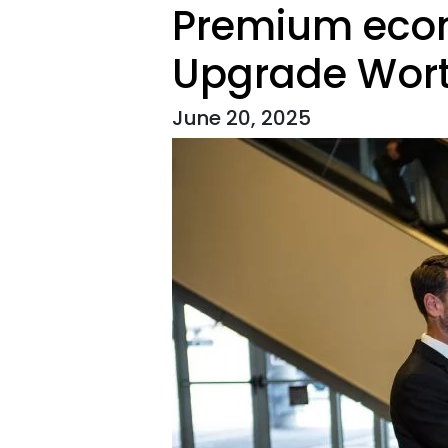
Premium econo
Upgrade Wort
June 20, 2025