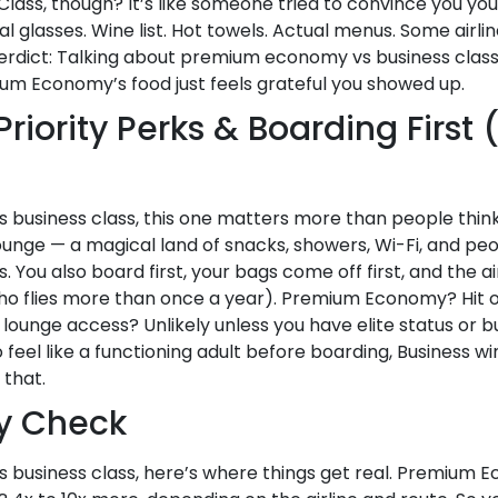
lass, though? It’s like someone tried to convince you you’
al glasses. Wine list. Hot towels. Actual menus. Some airl
erdict: Talking about premium economy vs business class, 
emium Economy’s food just feels grateful you showed up.
Priority Perks & Boarding First
usiness class, this one matters more than people think.
lounge — a magical land of snacks, showers, Wi-Fi, and pe
ou also board first, your bags come off first, and the air
who flies more than once a year). Premium Economy? Hit or
lounge access? Unlikely unless you have elite status or buy
feel like a functioning adult before boarding, Business w
that.
ty Check
business class, here’s where things get real. Premium Ec