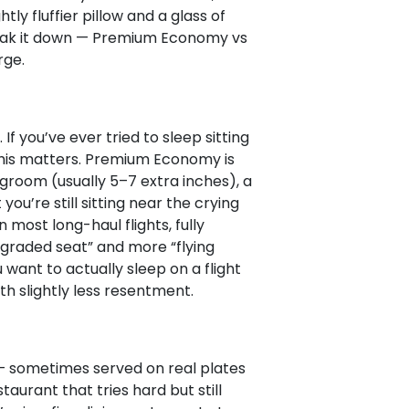
htly fluffier pillow and a glass of
 break it down — Premium Economy vs
rge.
f you’ve ever tried to sleep sitting
this matters. Premium Economy is
egroom (usually 5–7 extra inches), a
ou’re still sitting near the crying
n most long-haul flights, fully
upgraded seat” and more “flying
want to actually sleep on a flight
ith slightly less resentment.
 sometimes served on real plates
staurant that tries hard but still