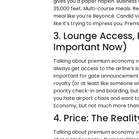
gives you a paper napkin. Business C
35,000 feet. Multi-course meals. Re
meal like you’re Beyoncé. Candid V
like it’s trying to impress you. Pr
3. Lounge Access, 
Important Now)
Talking about premium economy vs b
always get access to the airline’s 
important for gate announcements. Y
royalty (or at least like someone 
priority check-in and boarding, but 
you hate airport chaos and want to 
Economy, but not much more than 
4. Price: The Reali
Talking about premium economy vs 