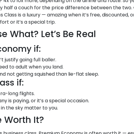
 4x to 10x more, depending on the airline and route. So ye
uy half a couch for the price difference between the tw
ess Class is a luxury — amazing when it’s free, discounted, or
t or it’s a special trip.
 What? Let’s Be Real
onomy if:
ustify going full baller.
 need to adult when you land.
 not getting squished than lie-flat sleep.
ss if:
ra-long flights.
 is paying, or it’s a special occasion.
in the sky matter to you.
 Worth It?
business class, Premium Economy is often worth it — espe