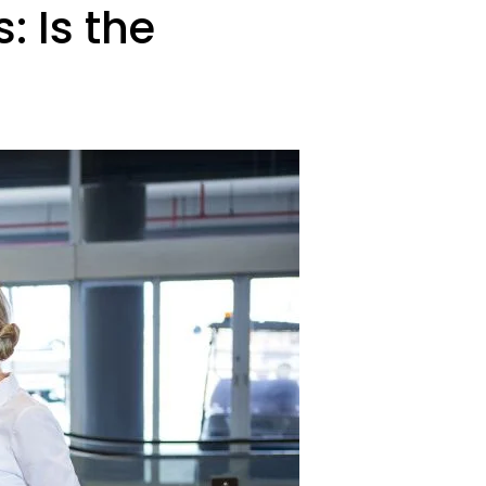
 Is the