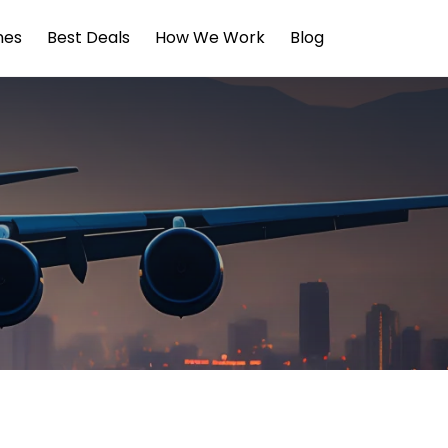
ines
Best Deals
How We Work
Blog