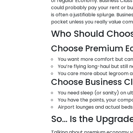
of regular Economy. Business Class?
could probably pay your rent or b
is often a justifiable splurge. Busin
pocket unless you really value comfor
Who Should Choose
Choose Premium Ec
You want more comfort but can’t j
You’re flying long-haul but still
You care more about legroom and
Choose Business Cla
You need sleep (or sanity) on ult
You have the points, your company
Airport lounges and actual beds 
So… Is the Upgrade
Talking about premium economy vs 