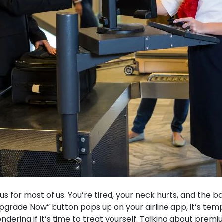
rous for most of us. You’re tired, your neck hurts, and the
 “Upgrade Now” button pops up on your airline app, it’s 
dering if it’s time to treat yourself. Talking about premi