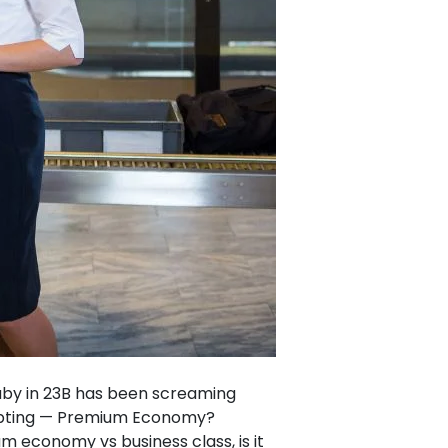
 baby in 23B has been screaming
tempting — Premium Economy?
um economy vs business class, is it