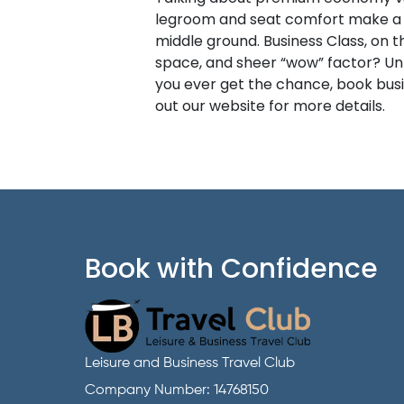
legroom and seat comfort make a hu
middle ground. Business Class, on t
space, and sheer “wow” factor? Unma
you ever get the chance, book busine
out our website for more details.
Book with Confidence
Leisure and Business Travel Club
Company Number: 14768150