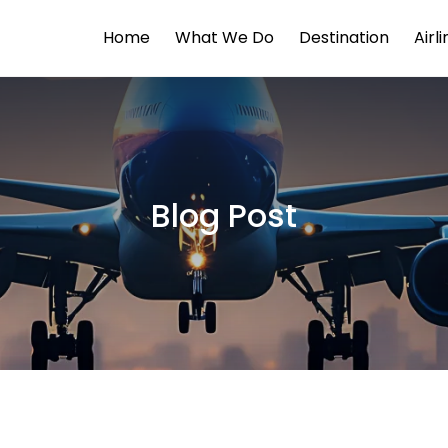
Home
What We Do
Destination
Airl
Blog Post