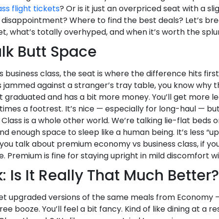
ss flight tickets
? Or is it just an overpriced seat with a slig
like disappointment? Where to find the best deals? Let’s
et, what’s totally overhyped, and when it’s worth the splu
Talk Butt Space
iness class, the seat is where the difference hits first. I
s jammed against a stranger’s tray table, you know why 
st graduated and has a bit more money. You’ll get more l
mes a footrest. It’s nice — especially for long-haul — but y
 Class is a whole other world. We’re talking lie-flat beds o
and enough space to sleep like a human being. It’s less “
you talk about premium economy vs business class, if you 
e. Premium is fine for staying upright in mild discomfort w
: Is It Really That Much Better?
get upgraded versions of the same meals from Economy —
ee booze. You’ll feel a bit fancy. Kind of like dining at a re