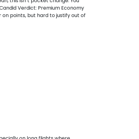
ah, this isn’t pocket change. You
o. Candid Verdict: Premium Economy
 on points, but hard to justify out of
cially on long flights where