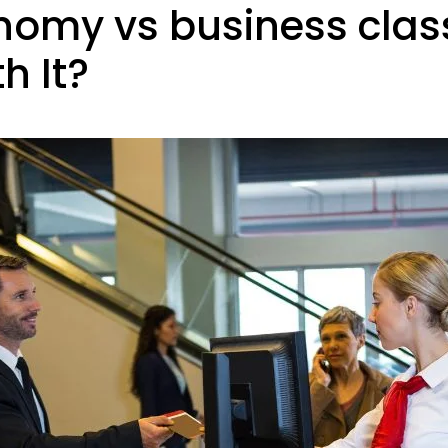
my vs business class:
h It?