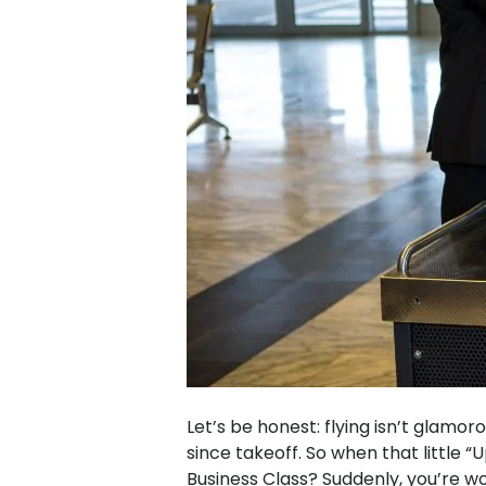
Let’s be honest: flying isn’t glamo
since takeoff. So when that little
Business Class? Suddenly, you’re won