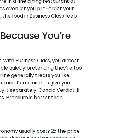
re in a fine dining restaurant at
ines even let you pre-order your
the food in Business Class feels
 (Because You’re
 With Business Class, you almost
ople quietly pretending they’re too
line generally treats you like
 miss. Some airlines give you
 it separately. Candid Verdict: If
ins. Premium is better than
onomy usually costs 2x the price