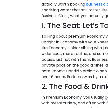
actually worth booking
business cla
sparkling water that still tastes 
Business Class, what you actually g
1. The Seat: Let’s 
Talking about premium economy vs bus
upright in Economy with your knee
like Economy’s older sibling who ju
wider seat, more recline, and someti
babies, just not with them. Business
private pods on the good airlines, 
hotel room.” Candid Verdict: When 
over 6 hours, Business wins by a mil
2. The Food & Drink
In Premium Economy, you usually 
with metal cutlery, and often with fr