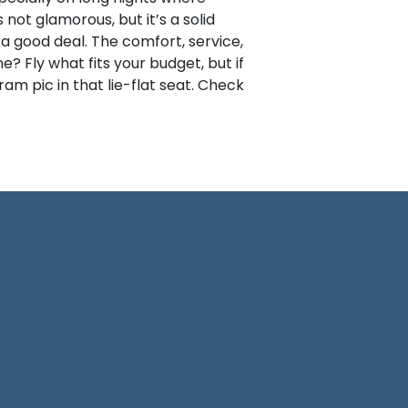
ot glamorous, but it’s a solid
 a good deal. The comfort, service,
? Fly what fits your budget, but if
ram pic in that lie-flat seat. Check