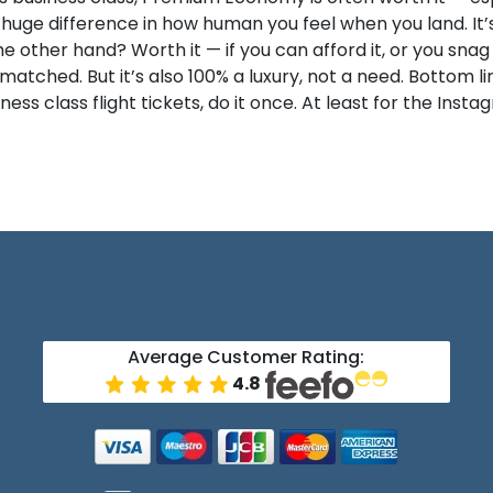
ge difference in how human you feel when you land. It’s n
he other hand? Worth it — if you can afford it, or you snag
tched. But it’s also 100% a luxury, not a need. Bottom line
ss class flight tickets, do it once. At least for the Instag
Average Customer Rating:
4.8